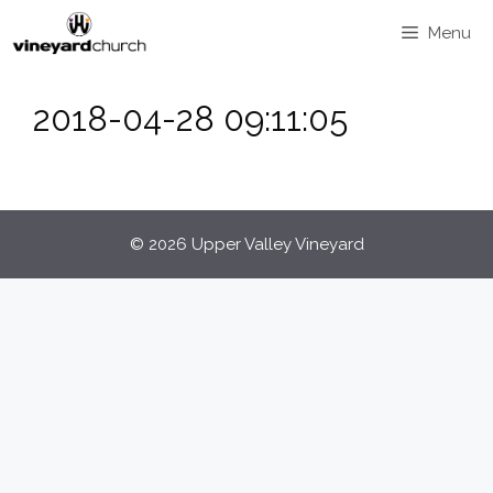
Skip
Menu
to
content
2018-04-28 09:11:05
© 2026 Upper Valley Vineyard