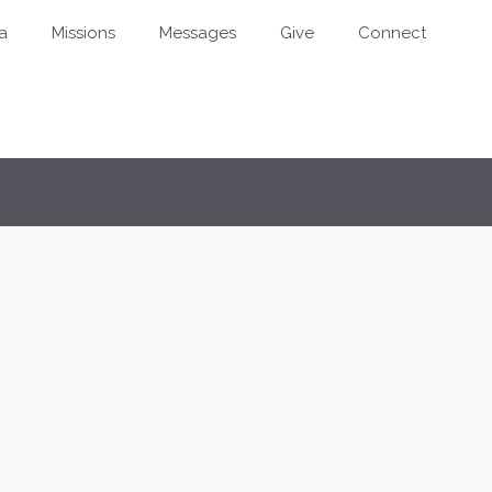
a
Missions
Messages
Give
Connect