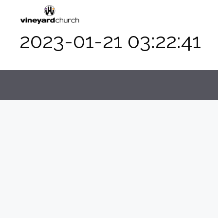
Skip
to
content
2023-01-21 03:22:41