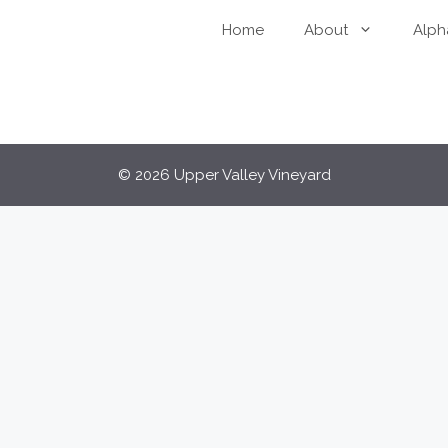
Home
About
Alph
© 2026 Upper Valley Vineyard