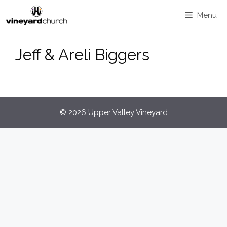
Skip
Menu
to
content
Jeff & Areli Biggers
© 2026 Upper Valley Vineyard